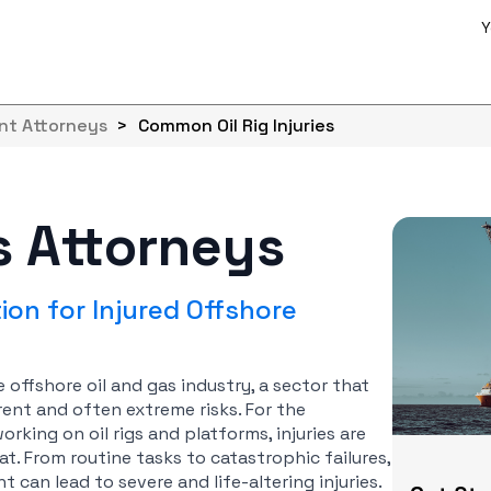
Y
ent Attorneys
>
Common Oil Rig Injuries
es Attorneys
on for Injured Offshore
e offshore oil and gas industry, a sector that
ent and often extreme risks. For the
ing on oil rigs and platforms, injuries are
at. From routine tasks to catastrophic failures,
can lead to severe and life-altering injuries.