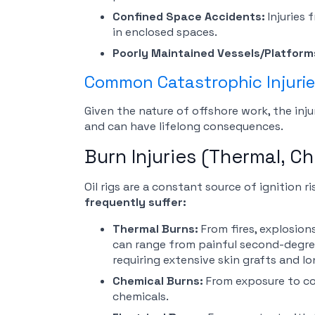
Confined Space Accidents:
Injuries
in enclosed spaces.
Poorly Maintained Vessels/Platform
Common Catastrophic Injuries
Given the nature of offshore work, the injur
and can have lifelong consequences.
Burn Injuries (Thermal, Ch
Oil rigs are a constant source of ignition 
frequently suffer:
Thermal Burns:
From fires, explosio
can range from painful second-degre
requiring extensive skin grafts and lo
Chemical Burns:
From exposure to corr
chemicals.