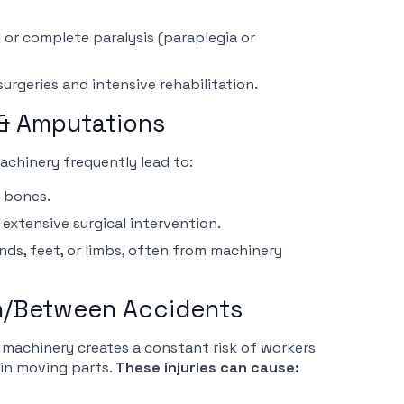
 or complete paralysis (paraplegia or
urgeries and intensive rehabilitation.
 & Amputations
machinery frequently lead to:
r bones.
extensive surgical intervention.
nds, feet, or limbs, often from machinery
In/Between Accidents
machinery creates a constant risk of workers
in moving parts.
These injuries can cause: