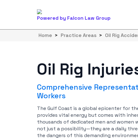
Powered by Falcon Law Group
Home
>
Practice Areas
>
Oil Rig Accid
Oil Rig Injuri
Comprehensive Representati
Workers
The Gulf Coast is a global epicenter for th
provides vital energy but comes with inher
thousands of dedicated men and women work
not just a possibility—they are a daily thre
the dangers of this demanding environment 