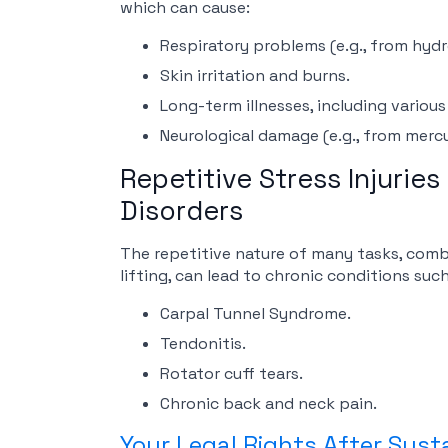
which can cause:
Respiratory problems (e.g., from hydro
Skin irritation and burns.
Long-term illnesses, including various
Neurological damage (e.g., from merc
Repetitive Stress Injurie
Disorders
The repetitive nature of many tasks, com
lifting, can lead to chronic conditions such
Carpal Tunnel Syndrome.
Tendonitis.
Rotator cuff tears.
Chronic back and neck pain.
Your Legal Rights After Susta