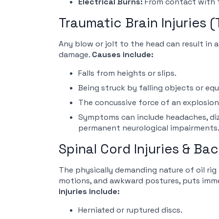
Electrical Burns:
From contact with f
Traumatic Brain Injuries (
Any blow or jolt to the head can result in 
damage.
Causes include:
Falls from heights or slips.
Being struck by falling objects or eq
The concussive force of an explosion
Symptoms can include headaches, dizzi
permanent neurological impairments
Spinal Cord Injuries & Bac
The physically demanding nature of oil rig 
motions, and awkward postures, puts imme
injuries include:
Herniated or ruptured discs.