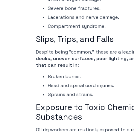
Severe bone fractures.
Lacerations and nerve damage.
Compartment syndrome.
Slips, Trips, and Falls
Despite being “common,” these are a leading
decks, uneven surfaces, poor lighting, a
that can result in:
Broken bones.
Head and spinal cord injuries.
Sprains and strains.
Exposure to Toxic Chemi
Substances
Oil rig workers are routinely exposed to a