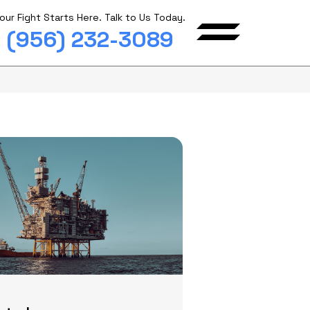
our Fight Starts Here. Talk to Us Today.
(956) 232-3089