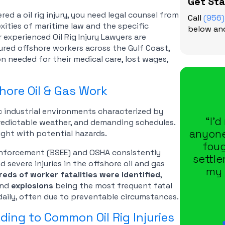
Get St
ed a oil rig injury, you need legal counsel from
Call
(956
ities of maritime law and the specific
below and
r experienced Oil Rig Injury Lawyers are
jured offshore workers across the Gulf Coast,
n needed for their medical care, lost wages,
hore Oil & Gas Work
c industrial environments characterized by
“I’
redictable weather, and demanding schedules.
anyone
ght with potential hazards.
foug
Enforcement (BSEE) and OSHA consistently
settl
 severe injuries in the offshore oil and gas
my 
eds of worker fatalities were identified
,
and
explosions
being the most frequent fatal
 daily, often due to preventable circumstances.
ing to Common Oil Rig Injuries