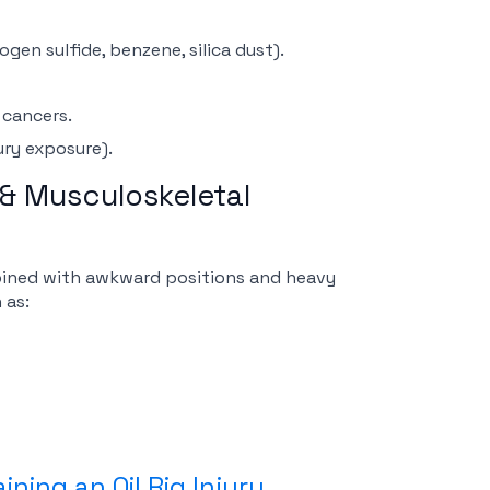
gen sulfide, benzene, silica dust).
 cancers.
ury exposure).
s & Musculoskeletal
bined with awkward positions and heavy
 as:
ining an Oil Rig Injury