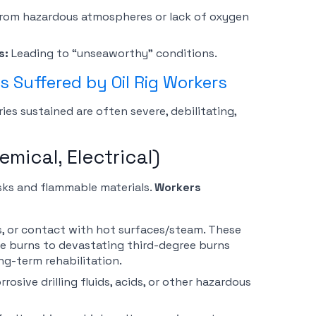
 from hazardous atmospheres or lack of oxygen
s:
Leading to “unseaworthy” conditions.
 Suffered by Oil Rig Workers
ies sustained are often severe, debilitating,
emical, Electrical)
risks and flammable materials.
Workers
ns, or contact with hot surfaces/steam. These
e burns to devastating third-degree burns
ng-term rehabilitation.
osive drilling fluids, acids, or other hazardous