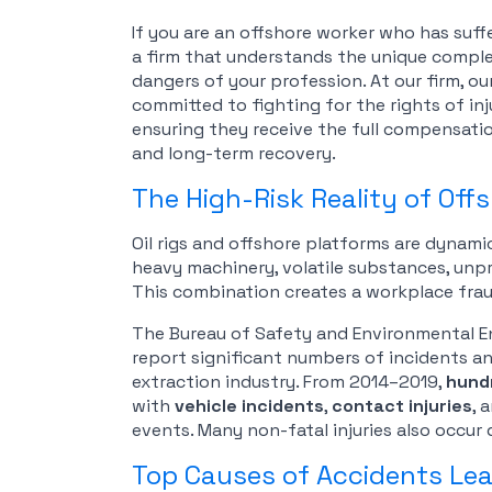
If you are an offshore worker who has suffer
a firm that understands the unique complex
dangers of your profession. At our firm, ou
committed to fighting for the rights of in
ensuring they receive the full compensatio
and long-term recovery.
The High-Risk Reality of Offs
Oil rigs and offshore platforms are dynami
heavy machinery, volatile substances, unp
This combination creates a workplace frau
The Bureau of Safety and Environmental 
report significant numbers of incidents and
extraction industry. From 2014–2019,
hundr
with
vehicle incidents
,
contact injuries
, 
events. Many non-fatal injuries also occur
Top Causes of Accidents Lead