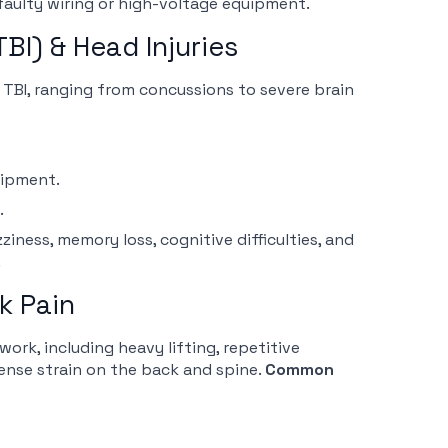
aulty wiring or high-voltage equipment.
TBI) & Head Injuries
a TBI, ranging from concussions to severe brain
uipment.
.
ness, memory loss, cognitive difficulties, and
.
k Pain
work, including heavy lifting, repetitive
nse strain on the back and spine.
Common