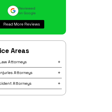
Reviewed
on Google
Read More Reviews
ice Areas
 Law Attorneys
Injuries Attorneys
ccident Attorneys