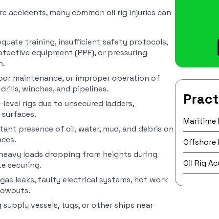
re accidents, many common oil rig injuries can
quate training, insufficient safety protocols,
otective equipment (PPE), or pressuring
n.
oor maintenance, or improper operation of
drills, winches, and pipelines.
Pract
evel rigs due to unsecured ladders,
 surfaces.
Maritime
ant presence of oil, water, mud, and debris on
nces.
Offshore 
 heavy loads dropping from heights during
Oil Rig A
te securing.
gas leaks, faulty electrical systems, hot work
lowouts.
 supply vessels, tugs, or other ships near