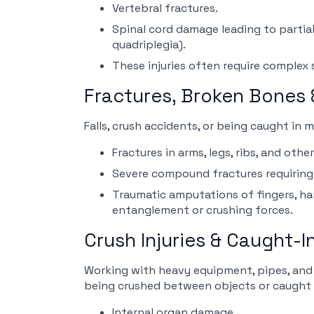
Vertebral fractures.
Spinal cord damage leading to partial
quadriplegia).
These injuries often require complex s
Fractures, Broken Bones
Falls, crush accidents, or being caught in 
Fractures in arms, legs, ribs, and othe
Severe compound fractures requiring 
Traumatic amputations of fingers, ha
entanglement or crushing forces.
Crush Injuries & Caught-
Working with heavy equipment, pipes, and 
being crushed between objects or caught 
Internal organ damage.