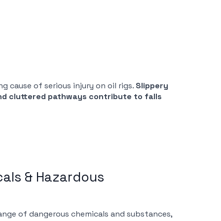
 cause of serious injury on oil rigs.
Slippery
nd cluttered pathways contribute to falls
cals & Hazardous
 range of dangerous chemicals and substances,