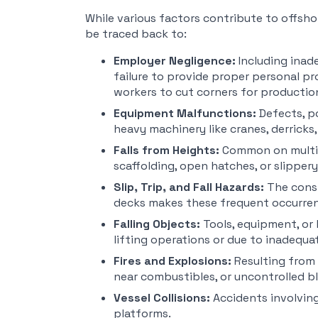
While various factors contribute to offsho
be traced back to:
Employer Negligence:
Including inade
failure to provide proper personal pr
workers to cut corners for productio
Equipment Malfunctions:
Defects, p
heavy machinery like cranes, derricks, 
Falls from Heights:
Common on multi-l
scaffolding, open hatches, or slippery
Slip, Trip, and Fall Hazards:
The const
decks makes these frequent occurre
Falling Objects:
Tools, equipment, or
lifting operations or due to inadequa
Fires and Explosions:
Resulting from 
near combustibles, or uncontrolled b
Vessel Collisions:
Accidents involving
platforms.