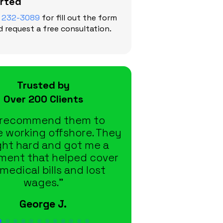
arted
) 232-3089
for fill out the form
 request a free consultation.
Trusted by
Over 200 Clients
d recommend them to
“From the moment
 working offshore. They
they took care of e
ht hard and got me a
didn’t have to c
ement that helped cover
down or wonder
medical bills and lost
happening with 
wages.”
Tina F.
George J.